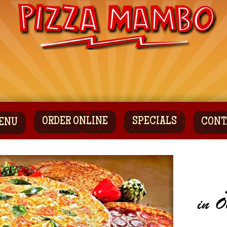
ORDER ONLINE
SPECIALS
CONT
ENU