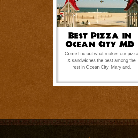
Best Pizza in
Ocean City MD
Come find out what makes our pizz
& sandwiches the best among the
rest in Ocean City, Maryland.