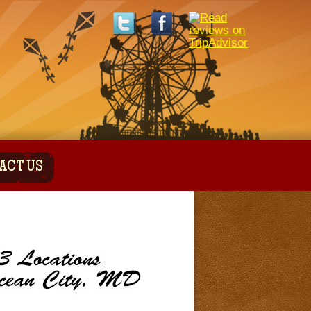
ACT US