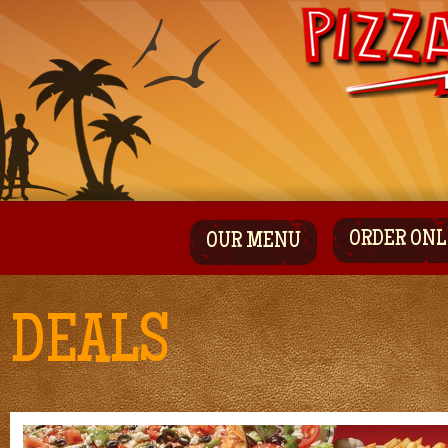
ORDER ONL
OUR MENU
DEALS