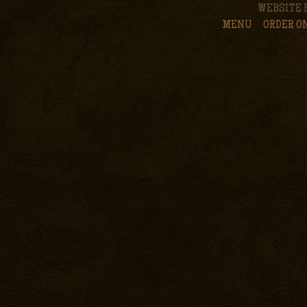
WEBSITE 
MENU
ORDER O