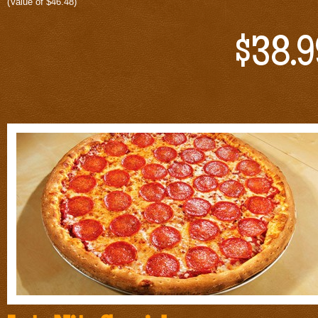
(Value of $46.48)
$38.9