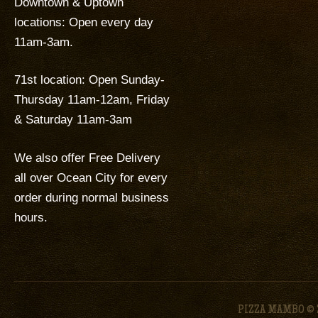
Downtown & Uptown
locations: Open every day
11am-3am.
71st location: Open Sunday-
Thursday 11am-12am, Friday
& Saturday 11am-3am
We also offer Free Delivery
all over Ocean City for every
order during normal business
hours.
PIZZA MAMBO © 