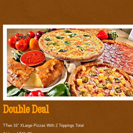
Double Deal
TTwo 16″ XLarge Pizzas With 2 Toppings Total