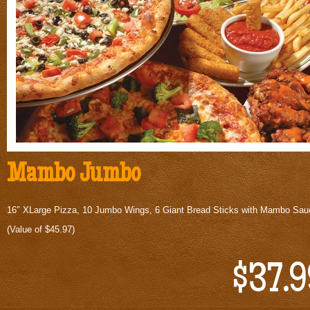
Mambo Jumbo
16″ XLarge Pizza, 10 Jumbo Wings, 6 Giant Bread Sticks with Mambo Sau
(Value of $45.97)
$37.9