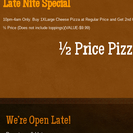
Late Nite Special
10pm-4am Only. Buy 1XLarge Cheese Pizza at Regular Price and Get 2nd
½ Price (Does not include toppings)(VALUE-$9.99)
½ Price Piz
We’re Open Late!