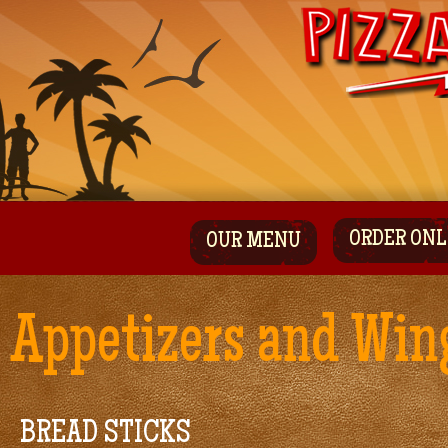
ORDER ONL
OUR MENU
Appetizers and Win
BREAD STICKS