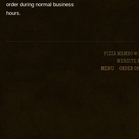
order during normal business
hours.
PIZZA MAMBO © 
WEBSITE 
MENU
ORDER O