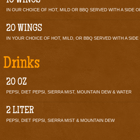
10 WINGS
IN OUR CHOICE OF HOT, MILD OR BBQ SERVED WITH A SIDE 
20 WINGS
IN YOUR CHOICE OF HOT, MILD, OR BBQ SERVED WITH A SID
Drinks
20 OZ
PEPSI, DIET PEPSI, SIERRA MIST, MOUNTAIN DEW & WATER
2 LITER
PEPSI, DIET PEPSI, SIERRA MIST & MOUNTAIN DEW