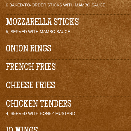
6 BAKED-TO-ORDER STICKS WITH MAMBO SAUCE.
MOZZARELLA STICKS
5, SERVED WITH MAMBO SAUCE
ONION RINGS
FRENCH FRIES
CHEESE FRIES
CHICKEN TENDERS
4, SERVED WITH HONEY MUSTARD