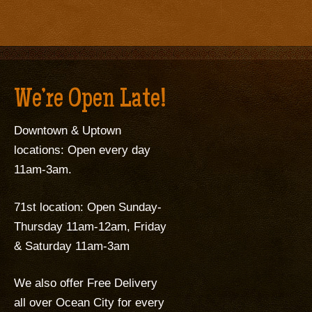
We’re Open Late!
Downtown & Uptown
locations: Open every day
11am-3am.
71st location: Open Sunday-
Thursday 11am-12am, Friday
& Saturday 11am-3am
We also offer Free Delivery
all over Ocean City for every