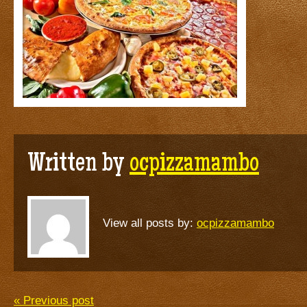
Written by
ocpizzamambo
View all posts by:
ocpizzamambo
« Previous post