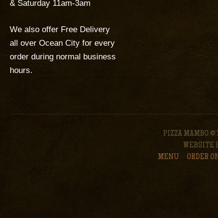
& Saturday 11am-3am
We also offer Free Delivery
all over Ocean City for every
order during normal business
hours.
PIZZA MAMBO © 
WEBSITE 
MENU
ORDER O