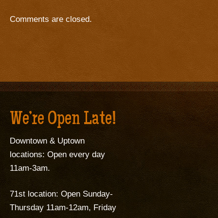
Comments are closed.
We’re Open Late!
Downtown & Uptown
locations: Open every day
11am-3am.
71st location: Open Sunday-
Thursday 11am-12am, Friday