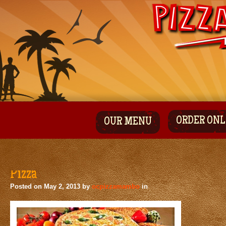
ORDER ONL
OUR MENU
Pizza
Posted on
May 2, 2013
by
ocpizzamambo
in