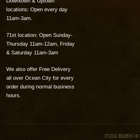
Downtown & Uptown
locations: Open every day
11am-3am.
71st location: Open Sunday-
Thursday 11am-12am, Friday
& Saturday 11am-3am
We also offer Free Delivery
all over Ocean City for every
order during normal business
hours.
PIZZA MAMBO © 