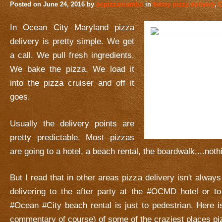
Posted on
June 24, 2016
by
ocpizzamambo
in
funny pizza delivery
,
O
In Ocean City Maryland pizza
delivery is pretty simple. We get
a call. We pull fresh ingredients.
We bake the pizza. We load it
into the pizza cruiser and off it
goes.
Usually the delivery points are
pretty predictable. Most pizzas
are going to a hotel, a beach rental, the boardwalk,...noth
But I read that in other areas pizza delivery isn't alwa
delivering to the after party at the #OCMD hotel or to
#Ocean #City beach rental is just to pedestrian. Here i
commentary of course) of some of the craziest places pi