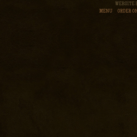
WEBSITE 
MENU
ORDER O