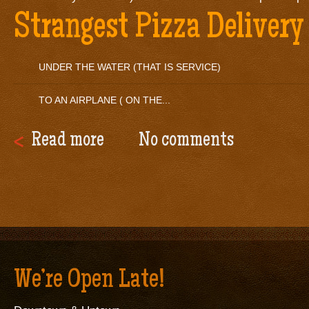
Strangest Pizza Delivery
UNDER THE WATER (THAT IS SERVICE)
TO AN AIRPLANE ( ON THE...
Read more
No comments
We’re Open Late!