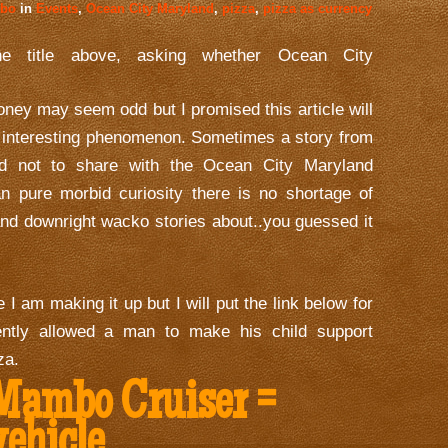
mbo
in
Events
,
Ocean City Maryland
,
pizza
,
pizza as currency
he title above, asking whether Ocean City
ney may seem odd but I promised this article will
d interesting phenomenon. Sometimes a story from
od not to share with the Ocean City Maryland
n pure morbid curiosity there is no shortage of
and downright wacko stories about..you guessed it
 I am making it up but I will put the link below for
ntly allowed a man to make his child support
za.
ambo Cruiser =
vehicle