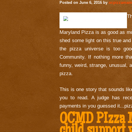
Posted on
June 6, 2016
by
ocpizzama
T
Maryland Pizza is as good as mo
shed some light on this true an
the pizza universe is too go
Community. If nothing more tha
funny, weird, strange, unusual, 
pizza.
This is one story that sounds like
you to read. A judge has rece
payments in you guessed it...piz
OCMD PIzza M
child support 