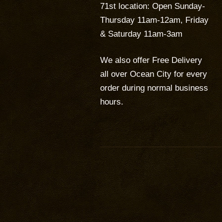
71st location: Open Sunday-
Thursday 11am-12am, Friday
& Saturday 11am-3am
We also offer Free Delivery
all over Ocean City for every
order during normal business
hours.