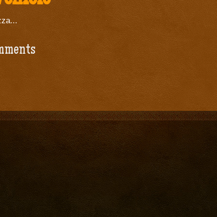
za...
mments