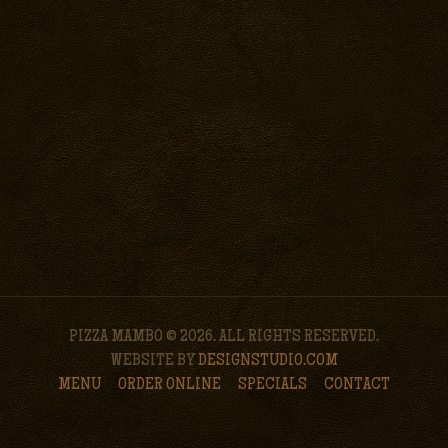
PIZZA MAMBO © 2026. ALL RIGHTS RESERVED.
WEBSITE BY
DESIGNSTUDIO.COM
MENU
ORDER ONLINE
SPECIALS
CONTACT