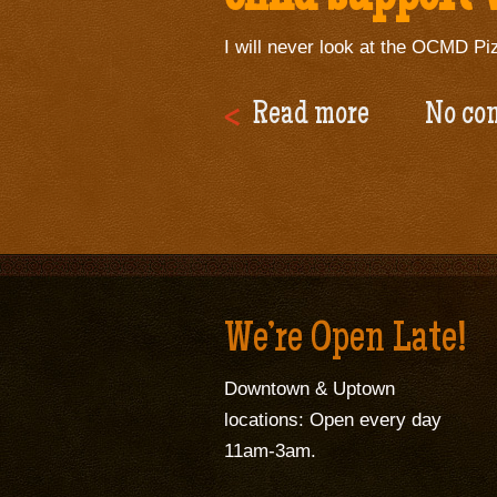
I will never look at the OCMD Piz
Read more
No co
We’re Open Late!
Downtown & Uptown
locations: Open every day
11am-3am.