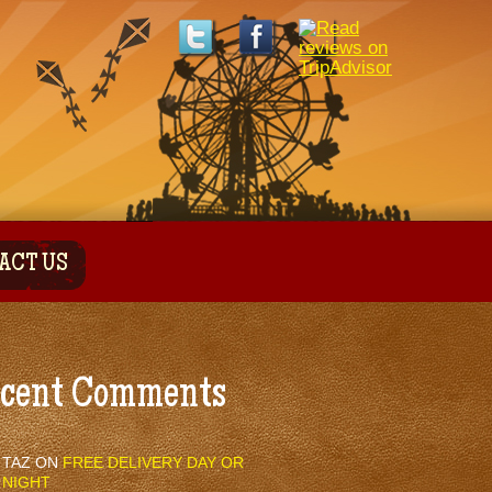
ACT US
cent Comments
TAZ
ON
FREE DELIVERY DAY OR
NIGHT