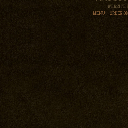
PIZZA MAMBO © 
WEBSITE 
MENU
ORDER O