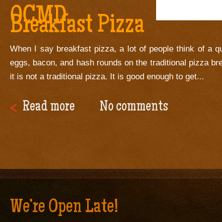
OCMD
Breakfast Pizza
When I say breakfast pizza, a lot of people think of a q
eggs, bacon, and hash rounds on the traditional pizza br
it is not a traditional pizza. It is good enough to get...
Read more
No comments
We’re Open Late!