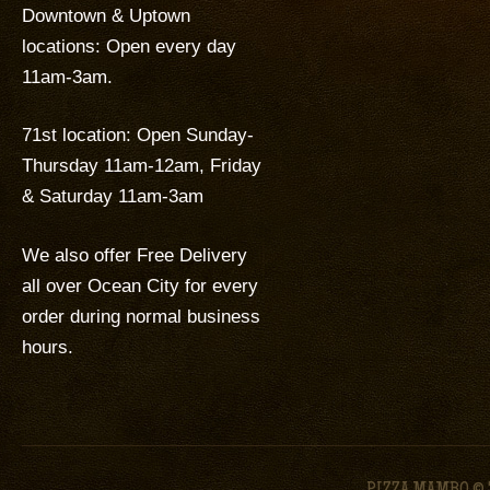
Downtown & Uptown
locations: Open every day
11am-3am.
71st location: Open Sunday-
Thursday 11am-12am, Friday
& Saturday 11am-3am
We also offer Free Delivery
all over Ocean City for every
order during normal business
hours.