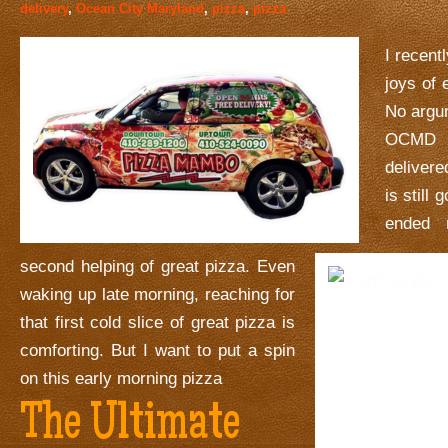
delivery
,
Ocean City Maryland
,
pizza
,
pizza
I recent
joys of 
No argu
OCMD 
deliver
is still
ended 
second helping of great pizza. Even
waking up late morning, reaching for
that first cold slice of great pizza is
comforting. But I want to put a spin
on this early morning pizza
The Ultimate