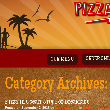
ORDER ONL
OUR MENU
Category Archives
Pizza In Ocean City For Breakfast
Posted on
September 2, 2016
by
ocpizzamambo
in
early morning del