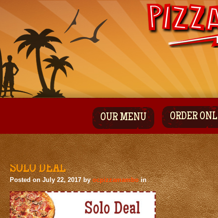
ORDER ONL
OUR MENU
SOLO DEAL
Posted on
July 22, 2017
by
ocpizzamambo
in