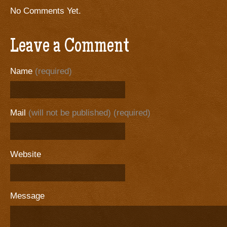
No Comments Yet.
Leave a Comment
Name
(required)
Mail
(will not be published) (required)
Website
Message