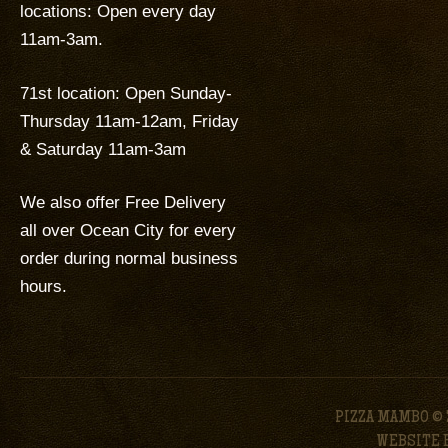
locations: Open every day
11am-3am.
71st location: Open Sunday-
Thursday 11am-12am, Friday
& Saturday 11am-3am
We also offer Free Delivery
all over Ocean City for every
order during normal business
hours.
PIZZA MAMBO © 
WEBSITE 