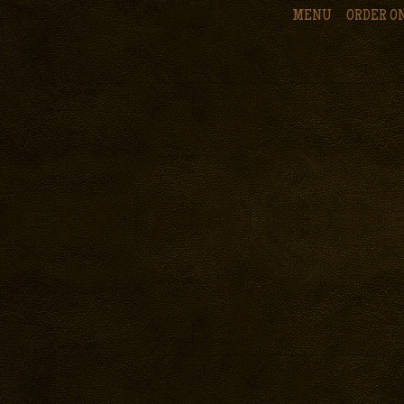
MENU
ORDER O