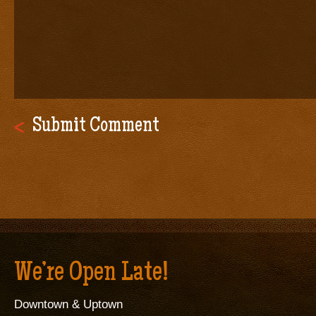
We’re Open Late!
Downtown & Uptown