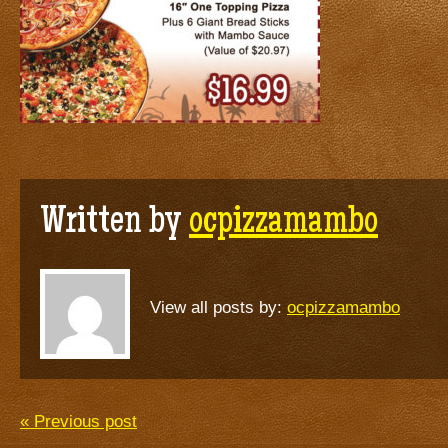
Written by
ocpizzamambo
View all posts by:
ocpizzamambo
« Previous post