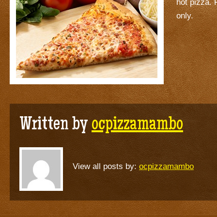
hot pizza. 
only.
Written by
ocpizzamambo
View all posts by:
ocpizzamambo