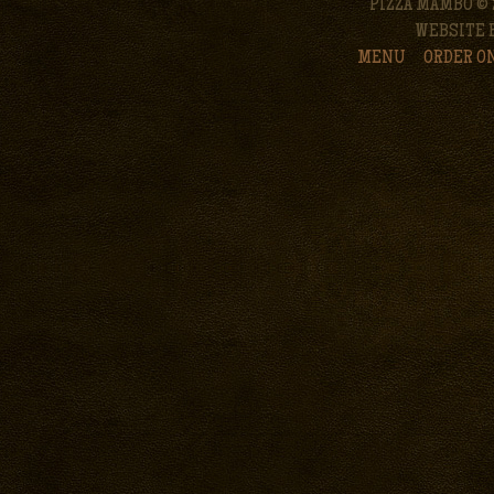
PIZZA MAMBO © 
WEBSITE 
MENU
ORDER O