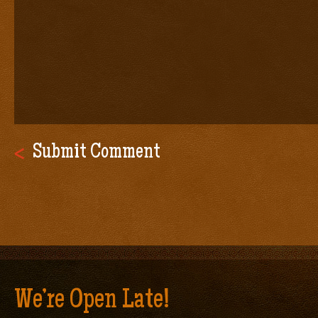
We’re Open Late!