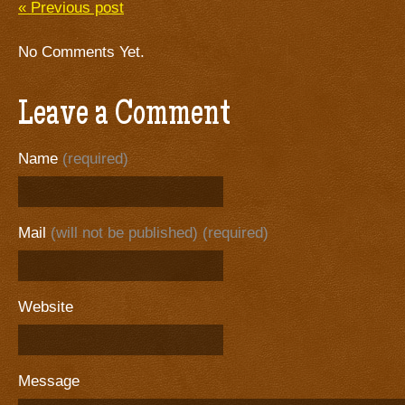
« Previous post
No Comments Yet.
Leave a Comment
Name
(required)
Mail
(will not be published) (required)
Website
Message