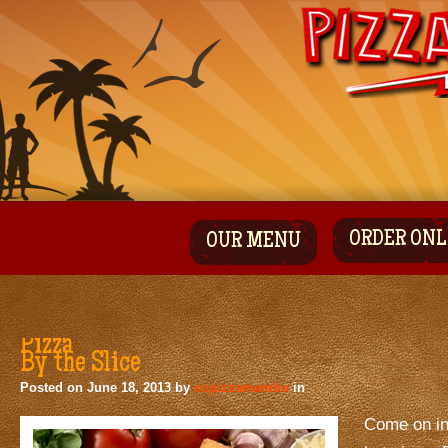
ORDER ONL
OUR MENU
Pizza
By the Slice
Posted on
June 18, 2013
by
ocpizzamambo
in
Come on in 