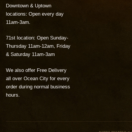
Downtown & Uptown
locations: Open every day
11am-3am.
71st location: Open Sunday-
Thursday 11am-12am, Friday
& Saturday 11am-3am
We also offer Free Delivery
all over Ocean City for every
order during normal business
hours.