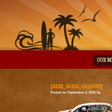
OUR M
pizza_ocmd_delivery
Posted on
September 2, 2016
by
ocpiz