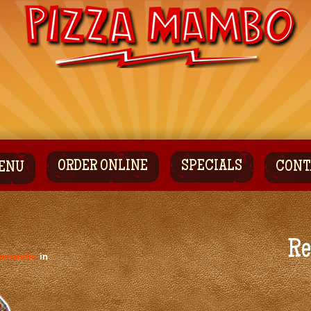
ORDER ONLINE
SPECIALS
CONT
ENU
Re
zamambo
in