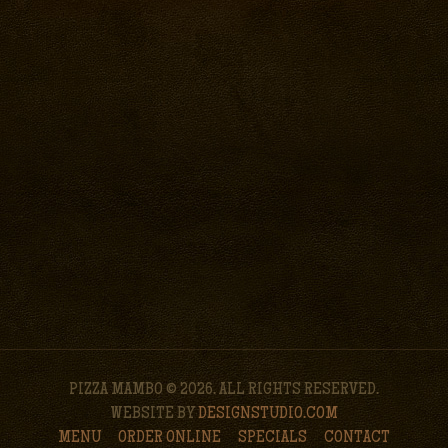
PIZZA MAMBO © 2026. ALL RIGHTS RESERVED.
WEBSITE BY
DESIGNSTUDIO.COM
MENU
ORDER ONLINE
SPECIALS
CONTACT