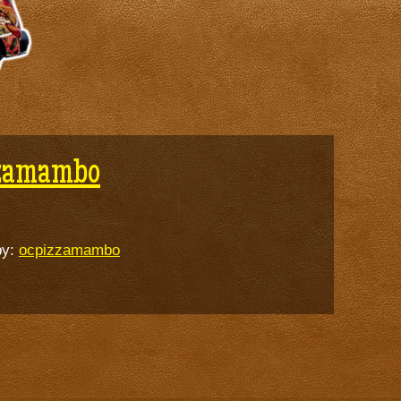
zzamambo
by:
ocpizzamambo