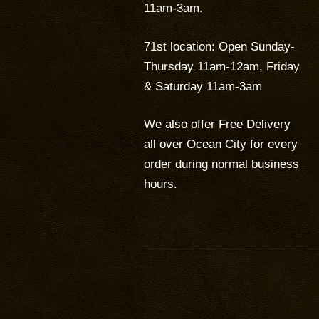
11am-3am.
71st location: Open Sunday-
Thursday 11am-12am, Friday
& Saturday 11am-3am
We also offer Free Delivery
all over Ocean City for every
order during normal business
hours.