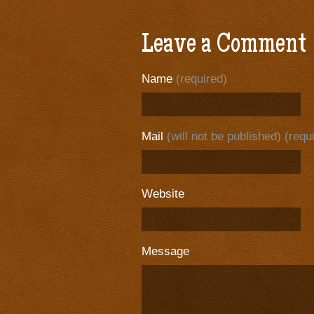
Leave a Comment
Name
(required)
Mail
(will not be published) (requ
Website
Message