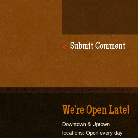
We’re Open Late!
Downtown & Uptown
locations: Open every day