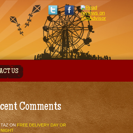
ACT US
cent Comments
TAZ
ON
FREE DELIVERY DAY OR
NIGHT