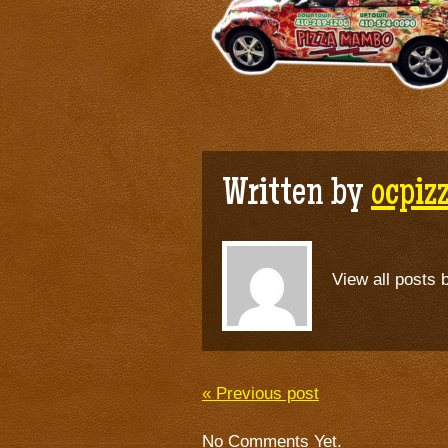
Written by
ocpi
View all posts 
« Previous post
No Comments Yet.