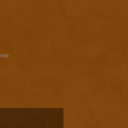
ired)