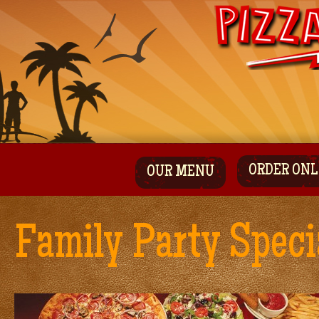
ORDER ONL
OUR MENU
Family Party Speci