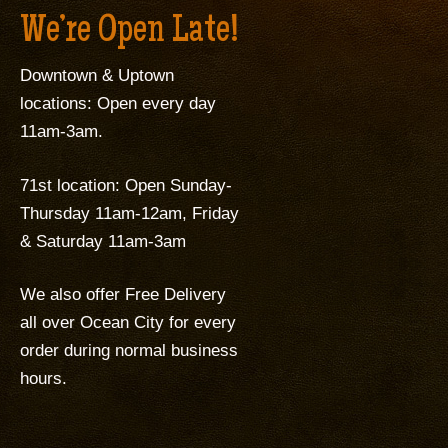
We’re Open Late!
Downtown & Uptown
locations: Open every day
11am-3am.
71st location: Open Sunday-
Thursday 11am-12am, Friday
& Saturday 11am-3am
We also offer Free Delivery
all over Ocean City for every
order during normal business
hours.