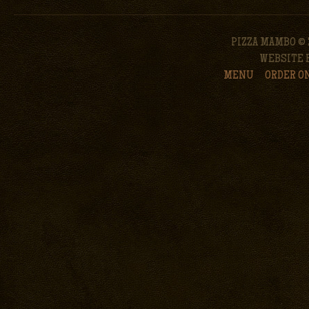
PIZZA MAMBO © 
WEBSITE 
MENU
ORDER O