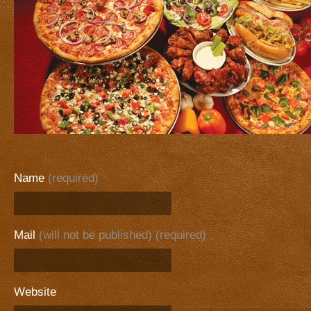
Name
(required)
Mail
(will not be published) (required)
Website