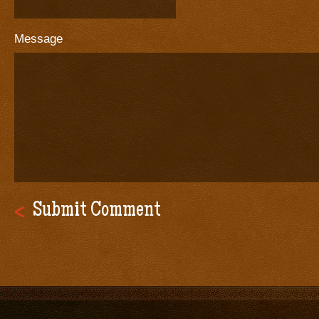
Message