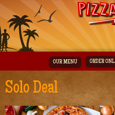
ORDER ONL
OUR MENU
Solo Deal