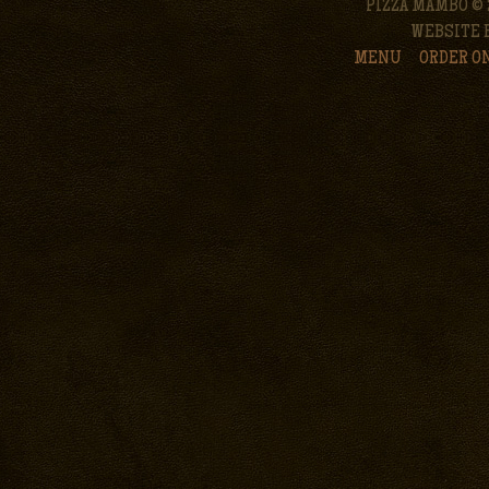
PIZZA MAMBO © 
WEBSITE 
MENU
ORDER O