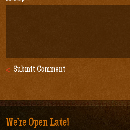
We’re Open Late!