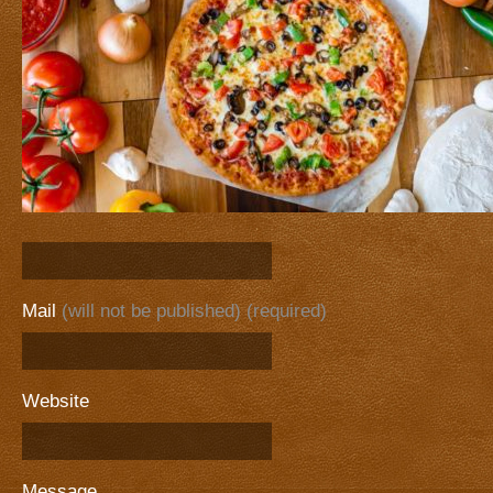
Mail
(will not be published) (required)
Website
Message