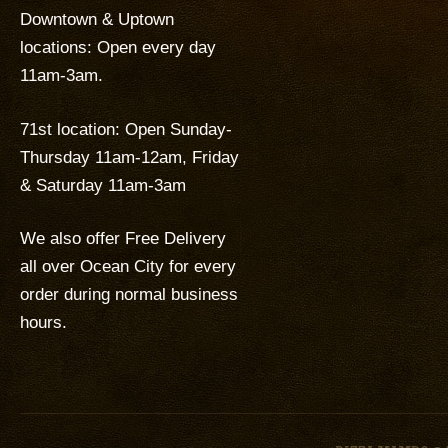
Downtown & Uptown
locations: Open every day
11am-3am.
71st location: Open Sunday-
Thursday 11am-12am, Friday
& Saturday 11am-3am
We also offer Free Delivery
all over Ocean City for every
order during normal business
hours.