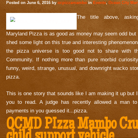
Posted on
June 6, 2016
by
ocpizzamambo
in
Events
,
Ocean City Mar
The title above, aski
Maryland Pizza is as good as money may seem odd but I p
shed some light on this true and interesting phenomeno
the pizza universe is too good not to share with 
Community. If nothing more than pure morbid curiosity
funny, weird, strange, unusual, and downright wacko stor
pizza.
This is one story that sounds like I am making it up but I 
you to read. A judge has recently allowed a man to
payments in you guessed it...pizza.
OCMD PIzza Mambo Crui
child support vehicle