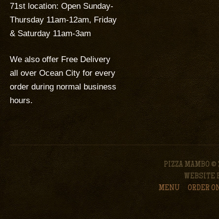
71st location: Open Sunday-
Thursday 11am-12am, Friday
& Saturday 11am-3am
We also offer Free Delivery
all over Ocean City for every
order during normal business
hours.
PIZZA MAMBO © 
WEBSITE 
MENU
ORDER O