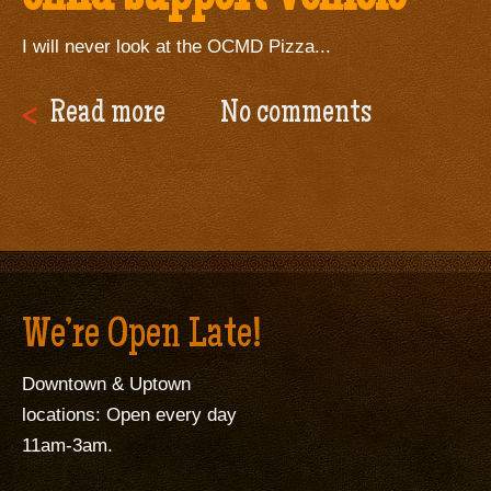
I will never look at the OCMD Pizza...
Read more
No comments
We’re Open Late!
Downtown & Uptown
locations: Open every day
11am-3am.