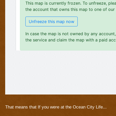
That means that If you were at the Ocean City Life...