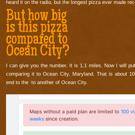
heard it on the radio, but the longest pizza ever made re
But how big
is this pizza
compared to
Ocean City?
I can give you the number. It is 1.1 miles. Now I will put
comparing it to Ocean City, Maryland. That is about 1
end to the to another of Ocean City.