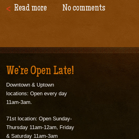
Read more
No comments
We’re Open Late!
Downtown & Uptown
locations: Open every day
11am-3am.
71st location: Open Sunday-
Thursday 11am-12am, Friday
& Saturday 11am-3am