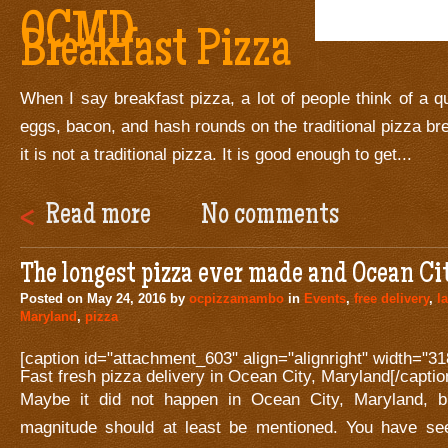
OCMD
Breakfast Pizza
When I say breakfast pizza, a lot of people think of a q
eggs, bacon, and hash rounds on the traditional pizza br
it is not a traditional pizza. It is good enough to get...
Read more
No comments
The longest pizza ever made and Ocean Ci
Posted on
May 24, 2016
by
ocpizzamambo
in
Events
,
free delivery
,
l
Maryland
,
pizza
[caption id="attachment_603" align="alignright" width="31
Fast fresh pizza delivery in Ocean City, Maryland[/captio
Maybe it did not happen in Ocean City, Maryland, bu
magnitude should at least be mentioned. You have s