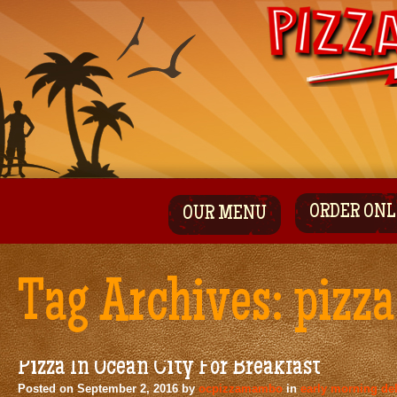
ORDER ONL
OUR MENU
Tag Archives:
pizza
Pizza In Ocean City For Breakfast
Posted on
September 2, 2016
by
ocpizzamambo
in
early morning del