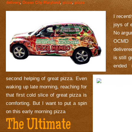
delivery
,
Ocean City Maryland
,
pizza
,
pizza
I recent
joys of 
No argu
OCMD 
deliver
is still
ended 
second helping of great pizza. Even
waking up late morning, reaching for
that first cold slice of great pizza is
comforting. But I want to put a spin
on this early morning pizza
The Ultimate