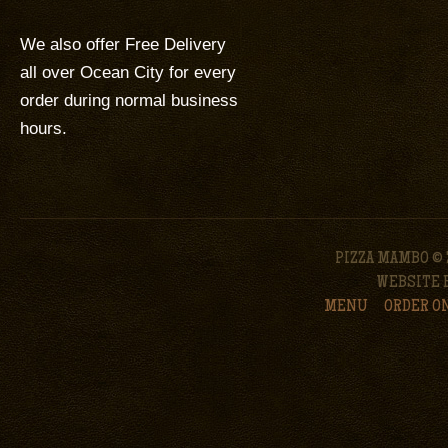
We also offer Free Delivery
all over Ocean City for every
order during normal business
hours.
PIZZA MAMBO © 
WEBSITE 
MENU
ORDER O