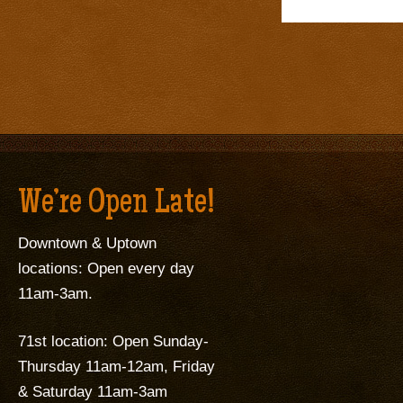
We’re Open Late!
Downtown & Uptown
locations: Open every day
11am-3am.
71st location: Open Sunday-
Thursday 11am-12am, Friday
& Saturday 11am-3am