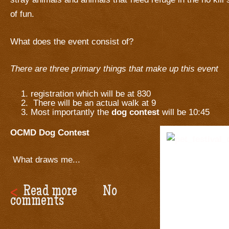
of fun.
What does the event consist of?
There are three primary things that make up this event
registration which will be at 830
There will be an actual walk at 9
Most importantly the
dog contest
will be 10:45
OCMD Dog Contest
What draws me...
Read more
No
comments