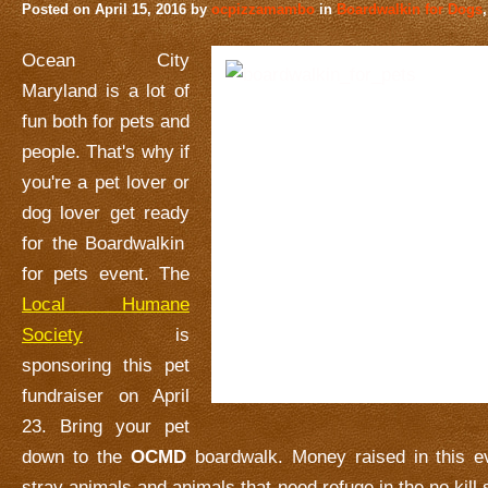
Posted on
April 15, 2016
by
ocpizzamambo
in
Boardwalkin for Dogs
Ocean City
Maryland is a lot of
fun both for pets and
people. That's why if
you're a pet lover or
dog lover get ready
for the Boardwalkin
for pets event. The
Local Humane
Society
is
sponsoring this pet
fundraiser on April
23. Bring your pet
down to the
OCMD
boardwalk. Money raised in this ev
stray animals and animals that need refuge in the no kill sh