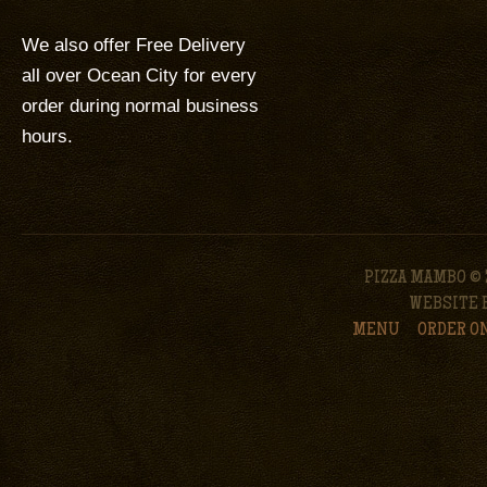
We also offer Free Delivery
all over Ocean City for every
order during normal business
hours.
PIZZA MAMBO © 
WEBSITE 
MENU
ORDER O