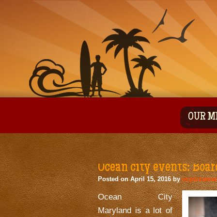
OUR M
Ocean city events: Boar
Posted on
April 15, 2016
by
ocpizzama
Ocean City
Maryland is a lot of