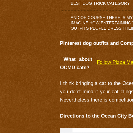
BEST DOG TRICK CATEGORY
AND OF COURSE THERE IS MY
IMAGINE HOW ENTERTAINING T
OUTFITS PEOPLE DRESS THEI
Pinterest dog outfits and Comp
What about
Follow Pizza Ma
OCMD cats?
I think bringing a cat to the Oc
you don’t mind if your cat cling
Nevertheless there is competition
Directions to the Ocean City B