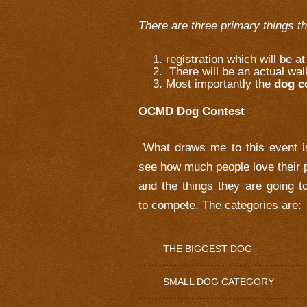
There are three primary things t
registration which will be a
There will be an actual wal
Most importantly the
dog c
OCMD Dog Contest
What draws me to this event i
see how much people love their 
and the things they are going t
to compete. The categories are:
THE BIGGEST DOG
SMALL DOG CATEGORY