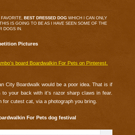
 FAVORITE,
BEST DRESSED DOG
WHICH I CAN ONLY
HIS IS GOING TO BE AS I HAVE SEEN SOME OF THE
R DOGS IN.
etition Pictures
mbo’s board Boardwalkin For Pets on Pinterest.
ean City Boardwalk would be a poor idea. That is if
s to your back with it’s razor sharp claws in fear.
 for cutest cat, via a photograph you bring.
oardwalkin For Pets dog festival