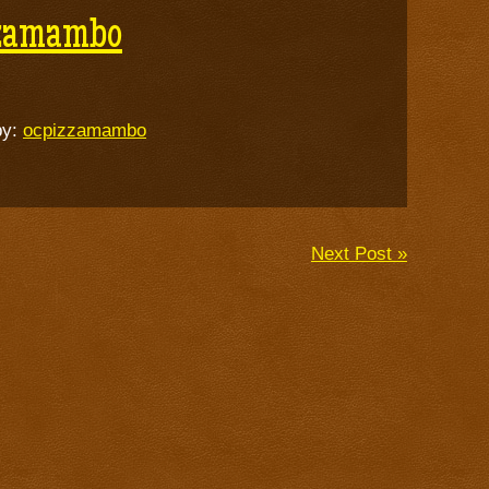
zzamambo
by:
ocpizzamambo
Next Post »