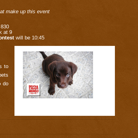
hat make up this event
t 830
k at 9
ontest
will be 10:45
s to
pets
o do