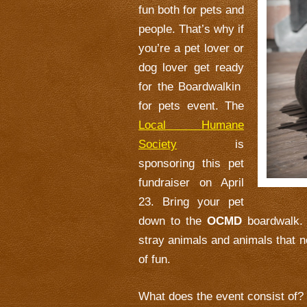
fun both for pets and
people. That’s why if
you’re a pet lover or
dog lover get ready
for the Boardwalkin
for pets event. The
Local Humane
Society
is
sponsoring this pet
fundraiser on April
23. Bring your pet
down to the
OCMD
boardwalk. 
stray animals and animals that nee
of fun.
What does the event consist of?