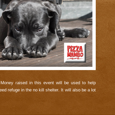
Money raised in this event will be used to help
d refuge in the no kill shelter. It will also be a lot