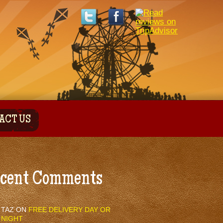
ACT US
cent Comments
TAZ
ON
FREE DELIVERY DAY OR
NIGHT