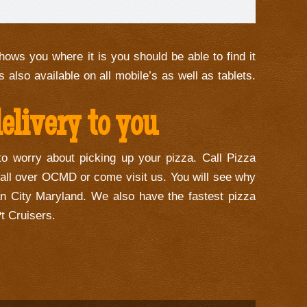
hows you where it is you should be able to find it
s also available on all mobile’s as well as tablets.
livery to you
to worry about picking up your pizza. Call Pizza
 all over OCMD or come visit us. You will see why
n City Maryland. We also have the fastest pizza
t Cruisers.