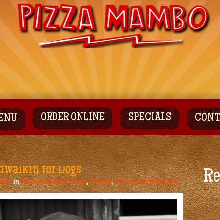
ORDER ONLINE
SPECIALS
CONT
ENU
dwalkin for Dogs
Re
mbo
in
Boardwalkin for Dogs
,
Events
,
Ocean City Maryland