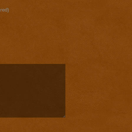
ired)