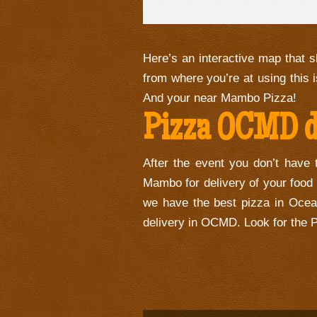
Here’s an interactive map that s
from where you’re at using this i
And your near Mambo Pizza!
Pizza OCMD de
After the event you don’t have 
Mambo for delivery of your food
we have the best pizza in Ocea
delivery in OCMD. Look for the P