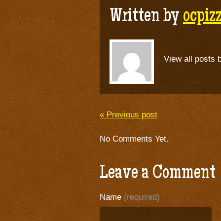
Written by
ocpi
View all posts 
« Previous post
No Comments Yet.
Leave a Comment
Name
(required)