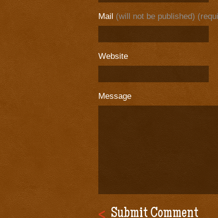
Mail
(will not be published) (requ
Website
Message